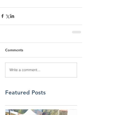
Comments
Write a comment...
Featured Posts