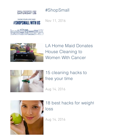
#ShopSmall
Nov 11, 2016
LA Home Maid Donates
House Cleaning to
Women With Cancer
Oct 15, 2016
15 cleaning hacks to
free your time
Aug 14, 2016
18 best hacks for weight
loss
Aug 14, 2016