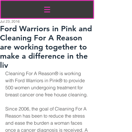
Jul 23, 2016
Ford Warriors in Pink and
Cleaning For A Reason
are working together to
make a difference in the
liv
Cleaning For A Reason® is working 
with Ford Warriors in Pink® to provide 
500 women undergoing treatment for 
breast cancer one free house cleaning.
Since 2006, the goal of Cleaning For A 
Reason has been to reduce the stress 
and ease the burden a woman faces 
once a cancer diagnosis is received. A 