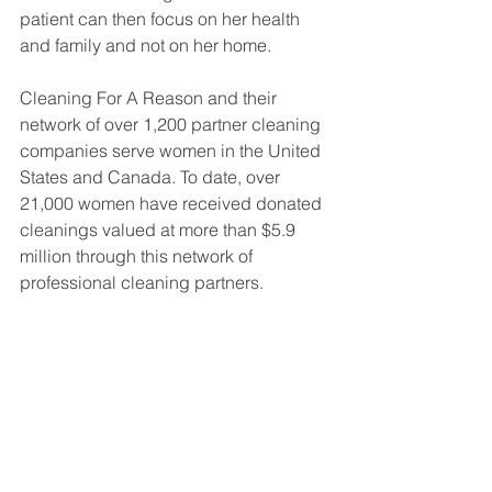
patient can then focus on her health 
and family and not on her home.
Cleaning For A Reason and their 
network of over 1,200 partner cleaning 
companies serve women in the United 
States and Canada. To date, over 
21,000 women have received donated 
cleanings valued at more than $5.9 
million through this network of 
professional cleaning partners.