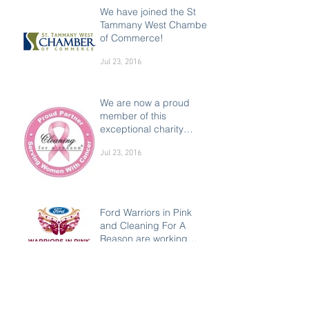
We have joined the St
Tammany West Chamber
of Commerce!
Jul 23, 2016
We are now a proud
member of this
exceptional charity
supporting women
Jul 23, 2016
Ford Warriors in Pink
and Cleaning For A
Reason are working
together to make a
Jul 23, 2016
difference in the liv
Everything you need to
know about ozone air
purifying