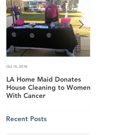
Oct 15, 2016
Jun 28, 2016
LA Home Maid Donates
Everything yo
House Cleaning to Women
know about o
With Cancer
purifying
Recent Posts