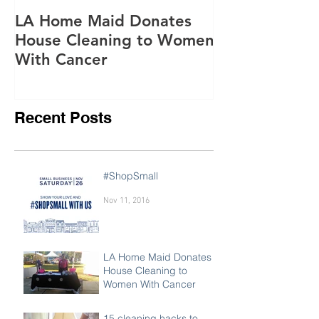
Oct 15, 2016
Jun 28, 2016
LA Home Maid Donates
Everything yo
House Cleaning to Women
know about o
With Cancer
purifying
Recent Posts
#ShopSmall
Nov 11, 2016
LA Home Maid Donates
House Cleaning to