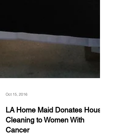
Oct 15, 2016
LA Home Maid Donates House
Cleaning to Women With