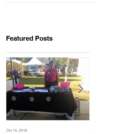
Cancer
Featured Posts