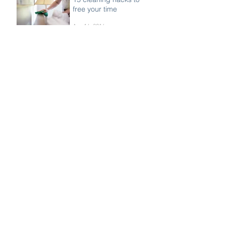
Women With Cancer
Oct 15, 2016
15 cleaning hacks to
free your time
Aug 14, 2016
18 best hacks for weight
loss
Aug 14, 2016
We have joined the St
Tammany West Chamber
of Commerce!
Jul 23, 2016
We are now a proud
member of this