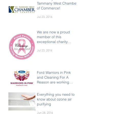
Tammany West Chamber
of Commerce!
Jul 23, 2016
We are now a proud
member of this
exceptional charity
supporting women
Jul 23, 2016
Ford Warriors in Pink
and Cleaning For A
Reason are working
together to make a
Jul 23, 2016
difference in the liv
Everything you need to
know about ozone air
purifying
Jun 28, 2016