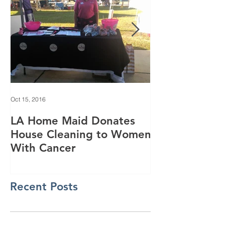
Oct 15, 2016
Jun 28, 2016
LA Home Maid Donates
Everything yo
House Cleaning to Women
know about o
With Cancer
purifying
Recent Posts