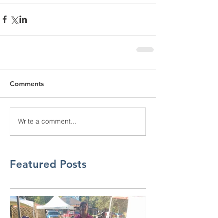
Comments
Write a comment...
Featured Posts