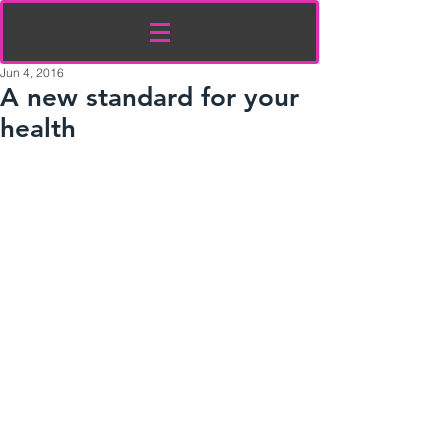
Jun 4, 2016
A new standard for your
health