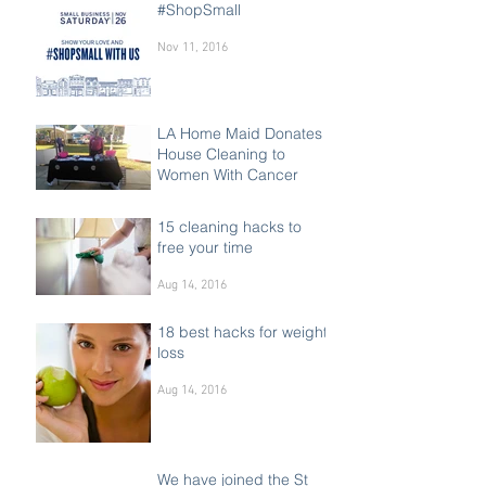
#ShopSmall
Nov 11, 2016
LA Home Maid Donates
House Cleaning to
Women With Cancer
Oct 15, 2016
15 cleaning hacks to
free your time
Aug 14, 2016
18 best hacks for weight
loss
Aug 14, 2016
We have joined the St